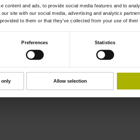
e content and ads, to provide social media features and to analy
Nanometer beherrschbar machen
 our site with our social media, advertising and analytics partn
 provided to them or that they’ve collected from your use of their
Preferences
Statistics
HEIDENHAIN weltweit
 only
Allow selection