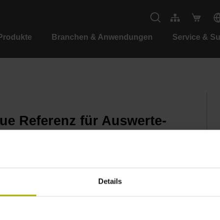
Produkte
Branchen & Anwendungen
Service & S
e Referenz für Auswerte-
Details