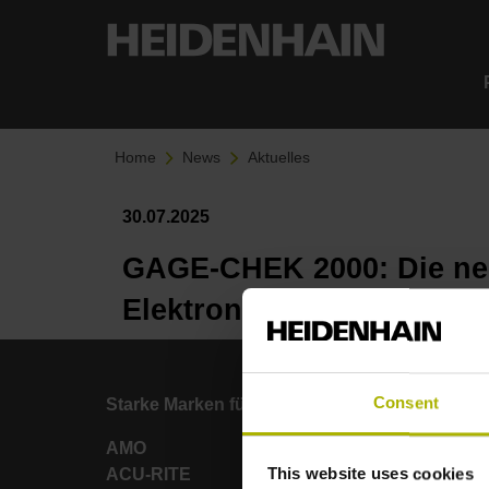
Home
News
Aktuelles
30.07.2025
GAGE-CHEK 2000: Die neu
Elektroniken
Consent
Starke Marken für Ihre Anwendungen
AMO
This website uses cookies
ACU-RITE