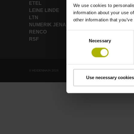
ETEL
We use cookies to personalis
LEINE LINDE
information about your use of
LTN
other information that you’ve
NUMERIK JENA
RENCO
Consent
RSF
Necessary
Selection
© HEIDENHAIN 2026
Use necessary cookies