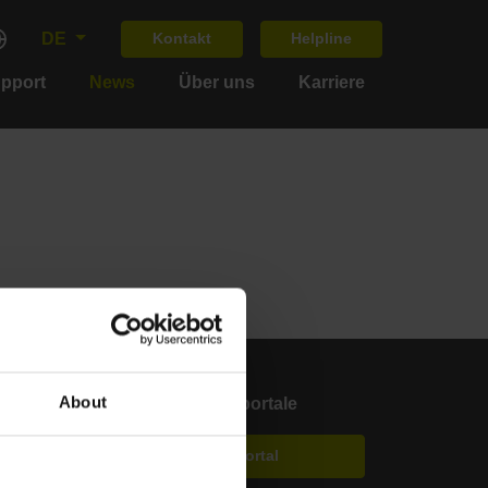
DE
Kontakt
Helpline
upport
News
Über uns
Karriere
About
Anwenderportale
Klartext Portal