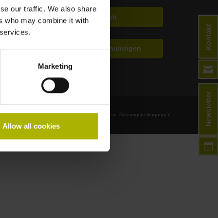
se our traffic. We also share
TNC Club
ers who may combine it with
Kontakt
 services.
Technische Schulungen
Marketing
Newsletter
Impressum
Datenschutz
Geschäftsbedingungen
Nutzungsbedingungen
Allow all cookies