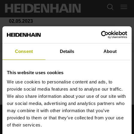
02.05.2023
La formazione continua secondo
HEIDENHAIN
Consent
Details
About
This website uses cookies
We use cookies to personalise content and ads, to
Klartext Portal
provide social media features and to analyse our traffic.
We also share information about your use of our site with
our social media, advertising and analytics partners who
may combine it with other information that you’ve
provided to them or that they’ve collected from your use
Starke Marken für Ihre Anwendungen
of their services.