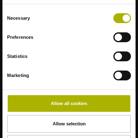
AMO
ACU-RITE
ETEL
LEINE LINDE
LTN
NUMERIK JENA
RENCO
RSF
Consent
Necessary
Selection
Anwenderportale
Preferences
Klartext Portal
TNC Club
Statistics
Technische Schulungen
Marketing
Allow all cookies
© HEIDENHAIN 2026
Allow selection