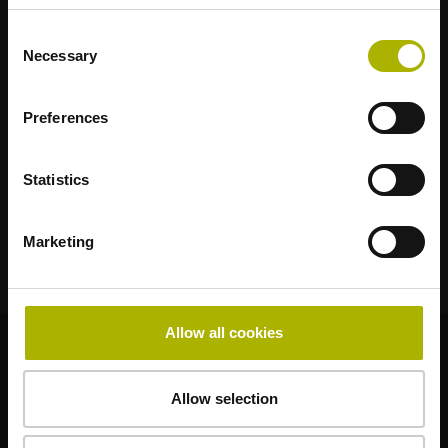
RENCO
RSF
Consent
Necessary
Selection
Anwenderportale
Klartext Portal
Preferences
TNC Club
Statistics
Technische Schulungen
Marketing
Allow all cookies
© HEIDENHAIN 2026
Allow selection