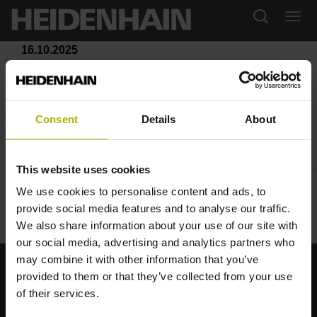
16.10.2025
Sicherheit beginnt mit Kontrolle:
Die neuen
Consent
Details
About
sicherheitszertifizierten
Drehgeber von Leine Linde
This website uses cookies
We use cookies to personalise content and ads, to
provide social media features and to analyse our traffic.
We also share information about your use of our site with
our social media, advertising and analytics partners who
may combine it with other information that you’ve
provided to them or that they’ve collected from your use
Starke Marken für Ihre Anwendungen
of their services.
AMO
ACU-RITE
ETEL
LEINE LINDE
LTN
NUMERIK JENA