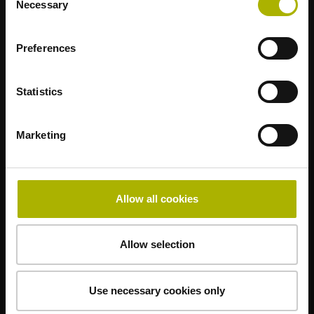
Necessary
Selection
Klartext Portal
TNC Club
Preferences
Technische Schulungen
Statistics
Marketing
© HEIDENHAIN 2026
Allow all cookies
Allow selection
Impressum
Datenschutz
Use necessary cookies only
Geschäftsbedingungen