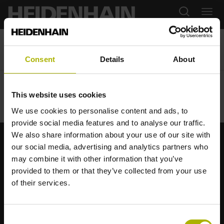
03.04.2024
SPS Parma LTN / Leine Linde
Consent
Details
About
This website uses cookies
We use cookies to personalise content and ads, to
provide social media features and to analyse our traffic.
We also share information about your use of our site with
our social media, advertising and analytics partners who
Starke Marken für Ihre Anwendungen
may combine it with other information that you’ve
provided to them or that they’ve collected from your use
AMO
ACU-RITE
ETEL
LEINE LINDE
LTN
NUMERIK JENA
of their services.
RENCO
RSF
Anwenderportale
Consent