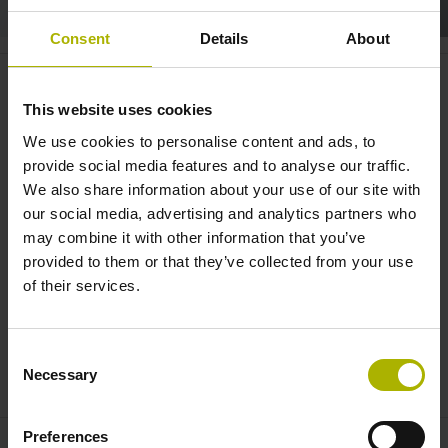
Consent
Details
About
Motion systems: CHARON2 XT
combines expertise in drives and
This website uses cookies
measuring | ETEL
We use cookies to personalise content and ads, to
provide social media features and to analyse our traffic.
We also share information about your use of our site with
our social media, advertising and analytics partners who
may combine it with other information that you’ve
provided to them or that they’ve collected from your use
of their services.
Consent
MOTION SYSTEMS: CHARON2 XT COMBINES EXPERTISE IN DRIVES AND MEASURING | ETEL
Necessary
Selection
Preferences