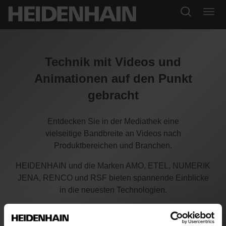
Technik mit Videos und
Animationen auf den Punkt
gebracht
Entdecken Sie in der Mediathek eine
vielseitige Bandbreite an Videos nach
Produktbereichen und Branchen.
HEIDENHAIN und die Marken AMO, ETEL, NUMERIK
JENA, RENCO und RSF bieten spannende Einblicke
in die neuesten Technologien.