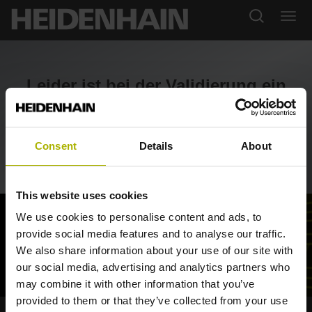
Leider ist bei der Validierung ein
Fehler aufgetreten.
Consent
Details
About
Zurück zum SHOP
This website uses cookies
We use cookies to personalise content and ads, to
provide social media features and to analyse our traffic.
We also share information about your use of our site with
our social media, advertising and analytics partners who
may combine it with other information that you’ve
provided to them or that they’ve collected from your use