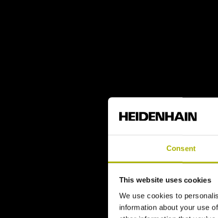
Consent
This website uses cookies
We use cookies to personalis
information about your use of