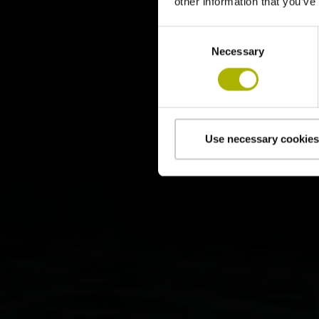
other information that you’ve
Consent
Necessary
Selection
Use necessary cookies