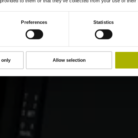
 provided to them or that they’ve collected from your use of their
Preferences
Statistics
 only
Allow selection