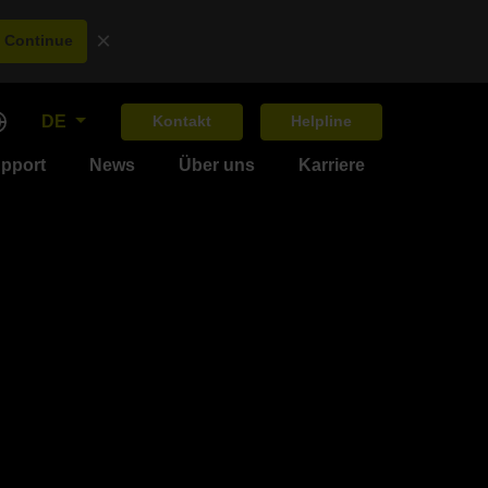
×
Continue
DE
Kontakt
Helpline
upport
News
Über uns
Karriere