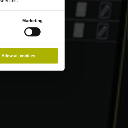
 services.
Marketing
Allow all cookies