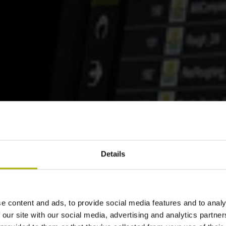
Details
e content and ads, to provide social media features and to analy
 our site with our social media, advertising and analytics partn