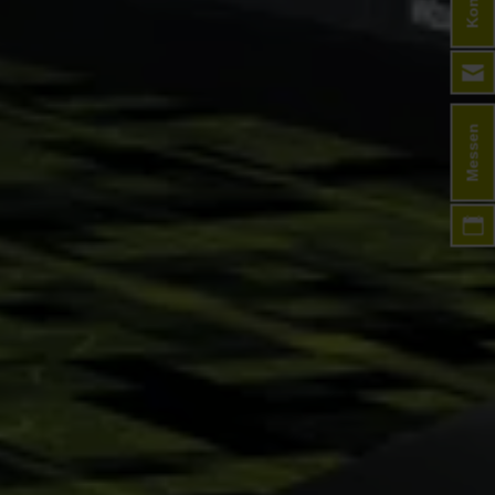
Messen