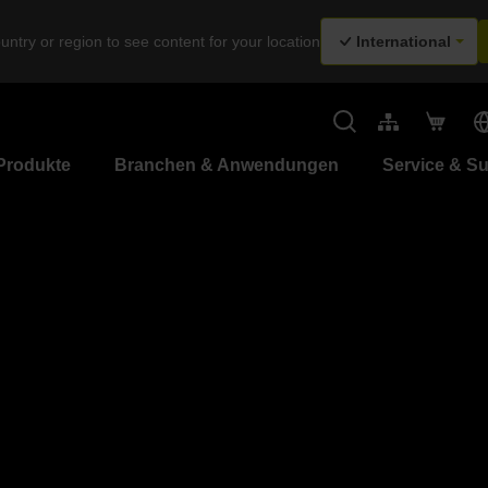
untry or region to see content for your location
International
Produkte
Branchen & Anwendungen
Service & S