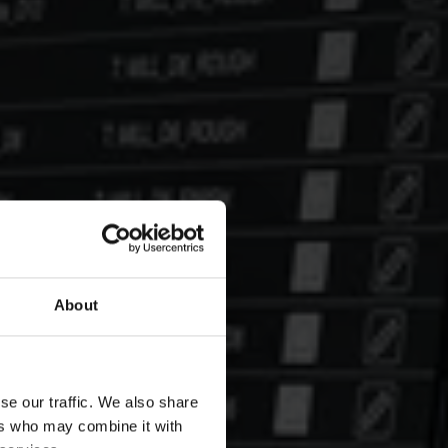
About
se our traffic. We also share
ers who may combine it with