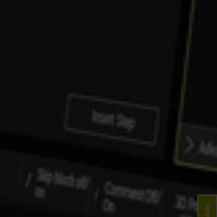
Kontakt