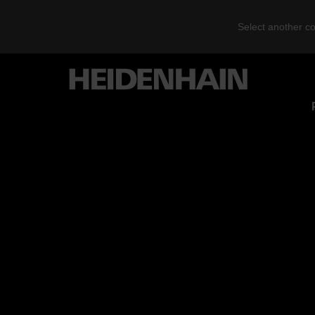
Select another co